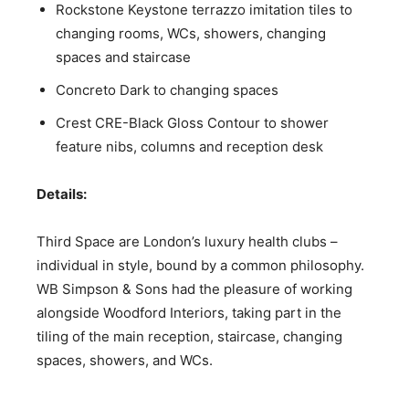
Rockstone Keystone terrazzo imitation tiles to
changing rooms, WCs, showers, changing
spaces and staircase
Concreto Dark to changing spaces
Crest CRE-Black Gloss Contour to shower
feature nibs, columns and reception desk
Details:
Third Space are London’s luxury health clubs –
individual in style, bound by a common philosophy.
WB Simpson & Sons had the pleasure of working
alongside Woodford Interiors, taking part in the
tiling of the main reception, staircase, changing
spaces, showers, and WCs.