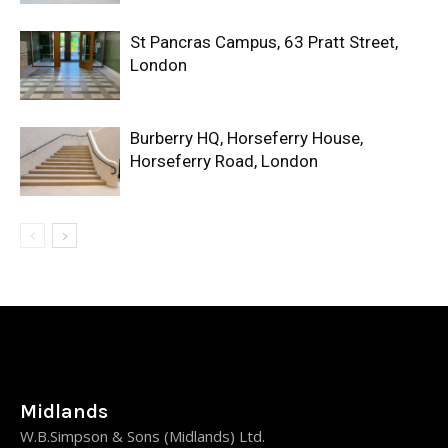
St Pancras Campus, 63 Pratt Street,
London
Burberry HQ, Horseferry House,
Horseferry Road, London
Midlands
W.B.Simpson & Sons (Midlands) Ltd.