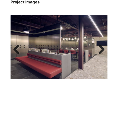
Project Images
Previous
Next