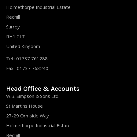
Holmethorpe Industrial Estate
Redhill
Surrey
RH1 2LT
United Kingdom
Tel : 01737 761288
Fax : 01737 763240
Head Office & Accounts
W.B. Simpson & Sons Ltd.
St Martins House
27-29 Ormside Way
Holmethorpe Industrial Estate
Redhill