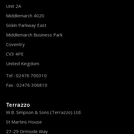
Unit 2A
Middlemarch 4020
Siskin Parkway East
Middlemarch Business Park
Coventry
CV3 4PE
United Kingdom
Tel : 02476 700310
Fax : 02476 306810
Terrazzo
W.B. Simpson & Sons (Terrazzo) Ltd.
St Martins House
27-29 Ormside Way