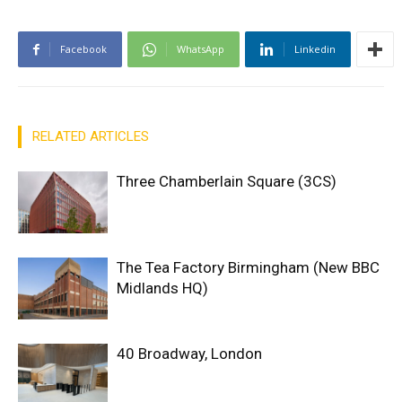
Facebook
WhatsApp
Linkedin
RELATED ARTICLES
Three Chamberlain Square (3CS)
The Tea Factory Birmingham (New BBC
Midlands HQ)
40 Broadway, London