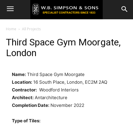
Home
All Projects
Third Space Gym Moorgate,
London
Name:
Third Space Gym Moorgate
Location:
16 South Place, London, EC2M 2AQ
Contractor:
Woodford Interiors
Architect:
Antarchitecture
Completion Date:
November 2022
Type of Tiles: