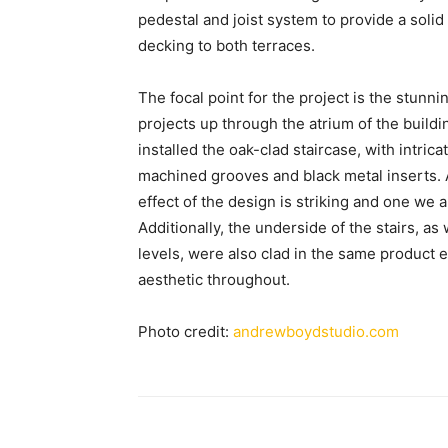
pedestal and joist system to provide a solid 
decking to both terraces.
The focal point for the project is the stunni
projects up through the atrium of the build
installed the oak-clad staircase, with intric
machined grooves and black metal inserts. A
effect of the design is striking and one we a
Additionally, the underside of the stairs, as
levels, were also clad in the same product 
aesthetic throughout.
Photo credit:
andrewboydstudio.com