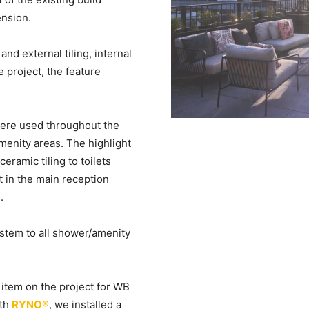
ension.
d external tiling, internal
e project, the feature
 were used throughout the
enity areas. The highlight
ceramic tiling to toilets
nt in the main reception
.
ystem to all shower/amenity
 item on the project for WB
ith
RYNO®
, we installed a