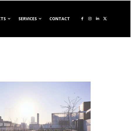
CTS
SERVICES
CONTACT