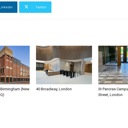
Linkedin
Twitter
y Birmingham (New
40 Broadway, London
St Pancras Campus
HQ)
Street, London