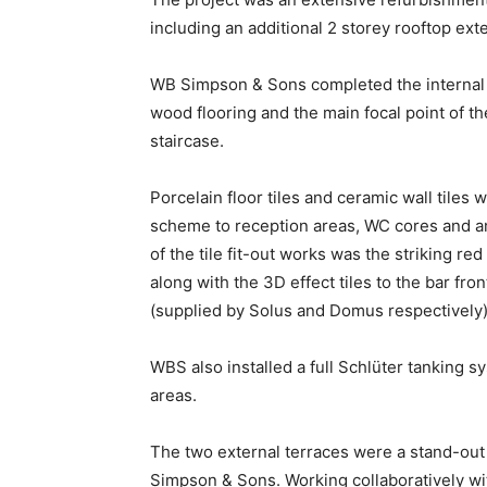
including an additional 2 storey rooftop ext
WB Simpson & Sons completed the internal an
wood flooring and the main focal point of th
staircase.
Porcelain floor tiles and ceramic wall tiles
scheme to reception areas, WC cores and am
of the tile fit-out works was the striking red 
along with the 3D effect tiles to the bar fro
(supplied by Solus and Domus respectively)
WBS also installed a full Schlüter tanking s
areas.
The two external terraces were a stand-out
Simpson & Sons. Working collaboratively w