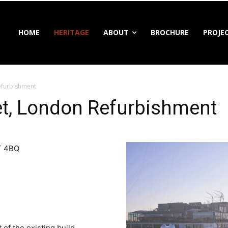
HOME
HERITAGE
ABOUT
BROCHURE
PROJE
Refurbishment
eet, London Refurbishment
1T 4BQ
of the existing build