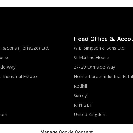
Head Office & Acco
 & Sons (Terrazzo) Ltd.
W.B. Simpson & Sons Ltd.
House
St Martins House
ide Way
27-29 Ormside Way
 Industrial Estate
Holmethorpe Industrial Esta
Redhill
Surrey
RH1 2LT
gdom
United Kingdom
 761288
Tel : 01737 761288
Manage Cookie Consent