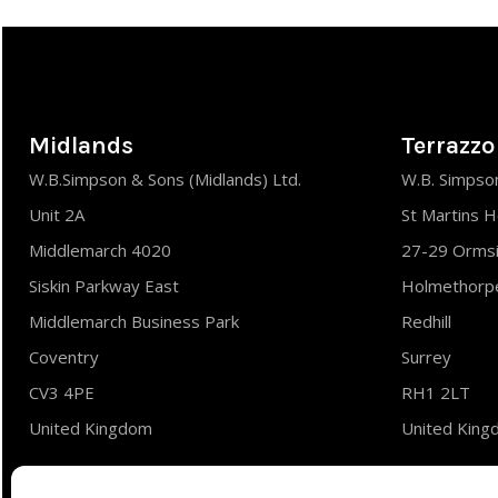
Midlands
Terrazzo
W.B.Simpson & Sons (Midlands) Ltd.
W.B. Simpson
Unit 2A
St Martins 
Middlemarch 4020
27-29 Orms
Siskin Parkway East
Holmethorpe
Middlemarch Business Park
Redhill
Coventry
Surrey
CV3 4PE
RH1 2LT
United Kingdom
United Kin
Tel : 02476 700310
Tel : 01737