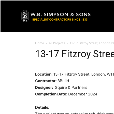
Home
All Projects
13-17 Fitzroy Street, London 
13-17 Fitzroy Str
Location:
13-17 Fitzroy Street, London, W
Contractor:
8Build
Designer:
Squire & Partners
Completion Date:
December 2024
Details:
The project was an extensive refurbishment 