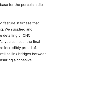
base for the porcelain tile
ng feature staircase that
ing. We supplied and
ate detailing of CNC
s you can see, the final
re incredibly proud of.
 well as link bridges between
ensuring a cohesive