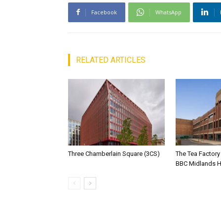
Facebook
WhatsApp
RELATED ARTICLES
Three Chamberlain Square (3CS)
The Tea Factor
BBC Midlands 