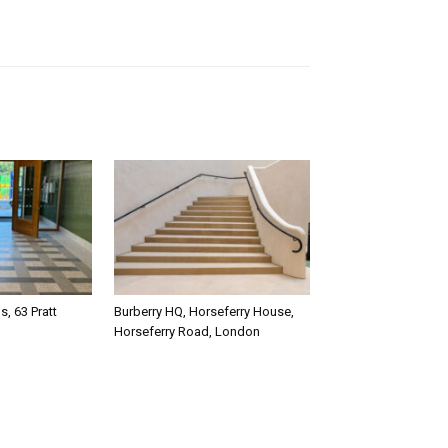
, 63 Pratt
Burberry HQ, Horseferry House,
Horseferry Road, London