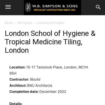
Home
All Projects
Commercial Projects
London School of Hygiene &
Tropical Medicine Tiling,
London
Location:
15-17 Tavistock Place, London, WC1H
9SH
Contractor:
8build
Architect:
BMJ Architects
Completion date:
December 2022
Details: