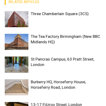
RELATED ARTICLES
Three Chamberlain Square (3CS)
The Tea Factory Birmingham (New BBC
Midlands HQ)
St Pancras Campus, 63 Pratt Street,
London
Burberry HQ, Horseferry House,
Horseferry Road, London
13-17 Fitzroy Street, London