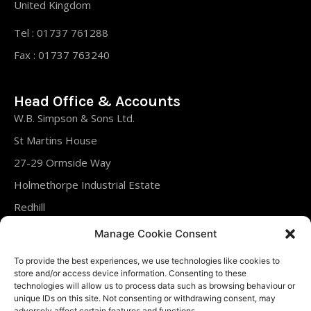
United Kingdom
Tel : 01737 761288
Fax : 01737 763240
Head Office & Accounts
W.B. Simpson & Sons Ltd.
St Martins House
27-29 Ormside Way
Holmethorpe Industrial Estate
Redhill
Surrey
Manage Cookie Consent
RH1 2LT
To provide the best experiences, we use technologies like cookies to
United Kingdom
store and/or access device information. Consenting to these
technologies will allow us to process data such as browsing behaviour or
unique IDs on this site. Not consenting or withdrawing consent, may
Tel : 01737 761288
adversely affect certain features and functions.