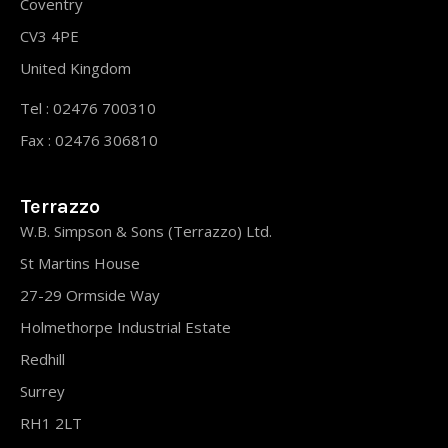
Coventry
CV3 4PE
United Kingdom
Tel : 02476 700310
Fax : 02476 306810
Terrazzo
W.B. Simpson & Sons (Terrazzo) Ltd.
St Martins House
27-29 Ormside Way
Holmethorpe Industrial Estate
Redhill
Surrey
RH1 2LT