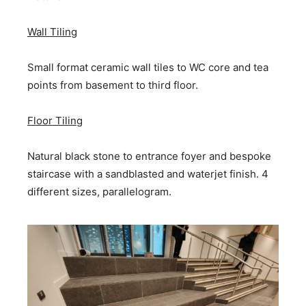
Wall Tiling
Small format ceramic wall tiles to WC core and tea
points from basement to third floor.
Floor Tiling
Natural black stone to entrance foyer and bespoke
staircase with a sandblasted and waterjet finish. 4
different sizes, parallelogram.