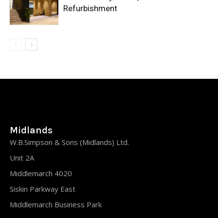
Refurbishment
Midlands
W.B.Simpson & Sons (Midlands) Ltd.
Unit 2A
Middlemarch 4020
Siskin Parkway East
Middlemarch Business Park