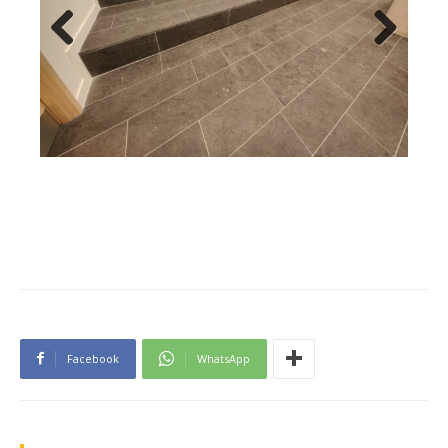
Previous
Next
Facebook
WhatsApp