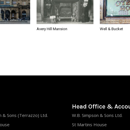
Avery Hill Mansion
Well & Bucket
Head Office & Acco
 & Sons (Terrazzo) Ltd.
W.B. Simpson & Sons Ltd.
House
St Martins House