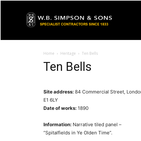
Home
Heritage
Ten Bells
Ten Bells
Site address:
84 Commercial Street, Londo
E1 6LY
Date of works:
1890
Information:
Narrative tiled panel –
“Spitalfields in Ye Olden Time”.