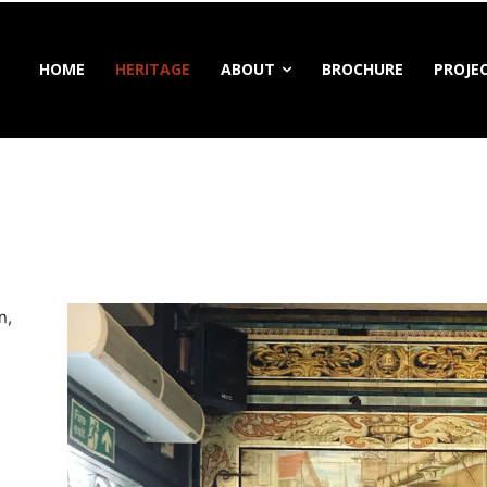
HOME
HERITAGE
ABOUT
BROCHURE
PROJE
n,