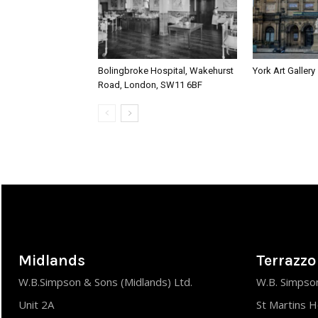
Bolingbroke Hospital, Wakehurst
York Art Gallery
Road, London, SW11 6BF
Midlands
Terrazzo
W.B.Simpson & Sons (Midlands) Ltd.
W.B. Simpson
Unit 2A
St Martins 