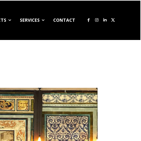
CTS
SERVICES
CONTACT