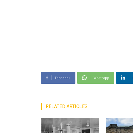
Facebook
WhatsApp
RELATED ARTICLES