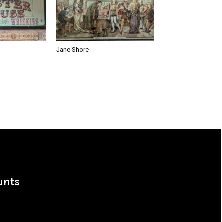
Jane Shore
unts