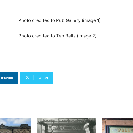
Photo credited to Pub Gallery (image 1)
Photo credited to Ten Bells (image 2)
Linkedin
Twitter