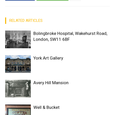
RELATED ARTICLES
Bolingbroke Hospital, Wakehurst Road,
London, SW11 6BF
York Art Gallery
Avery Hill Mansion
Well & Bucket