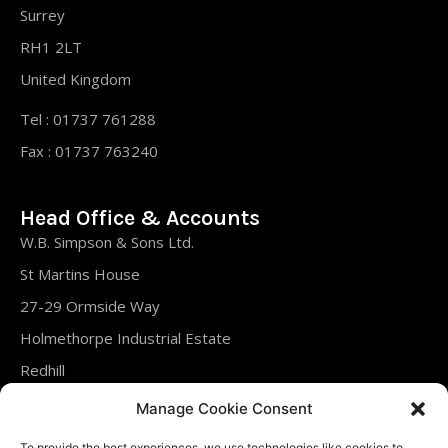
Surrey
RH1 2LT
United Kingdom
Tel : 01737 761288
Fax : 01737 763240
Head Office & Accounts
W.B. Simpson & Sons Ltd.
St Martins House
27-29 Ormside Way
Holmethorpe Industrial Estate
Redhill
Surrey
Manage Cookie Consent
RH1 2LT
To provide the best experiences, we use technologies like cookies to