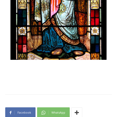
Facebook
WhatsApp