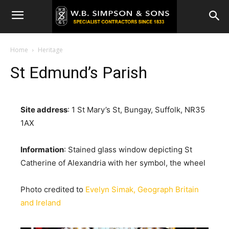
Home
Heritage
St Edmund’s Parish
Site address
: 1 St Mary’s St, Bungay, Suffolk, NR35
1AX
Information
: Stained glass window depicting St
Catherine of Alexandria with her symbol, the wheel
Photo credited to
Evelyn Simak, Geograph Britain
and Ireland