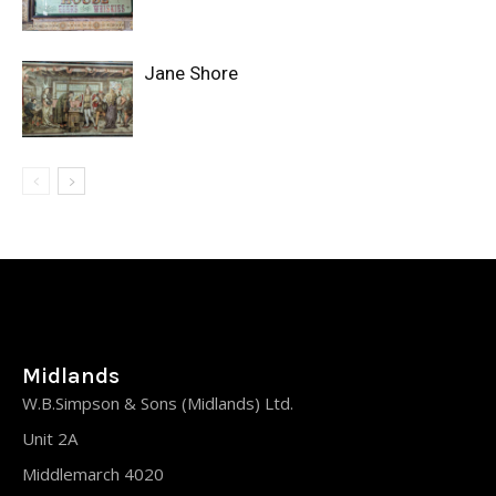
Jane Shore
Midlands
W.B.Simpson & Sons (Midlands) Ltd.
Unit 2A
Middlemarch 4020