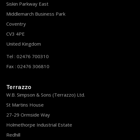
Siskin Parkway East
Middlemarch Business Park
Coventry
CV3 4PE
United Kingdom
Tel : 02476 700310
Fax : 02476 306810
Terrazzo
W.B. Simpson & Sons (Terrazzo) Ltd.
St Martins House
27-29 Ormside Way
Holmethorpe Industrial Estate
Redhill