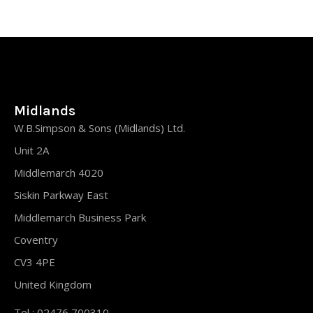
Midlands
W.B.Simpson & Sons (Midlands) Ltd.
Unit 2A
Middlemarch 4020
Siskin Parkway East
Middlemarch Business Park
Coventry
CV3 4PE
United Kingdom
Tel : 02476 700310