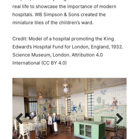
real life to showcase the importance of modern
hospitals. WB Simpson & Sons created the
miniature tiles of the children’s ward.
Credit: Model of a hospital promoting the King
Edward’s Hospital Fund for London, England, 1932.
Science Museum, London. Attribution 4.0
International (CC BY 4.0)
Previous
Next