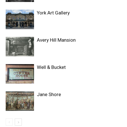
York Art Gallery
Avery Hill Mansion
Well & Bucket
Jane Shore