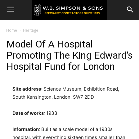
Home
Heritage
Model Of A Hospital
Promoting The King Edward’s
Hospital Fund for London
Site address
: Science Museum, Exhibition Road,
South Kensington, London, SW7 2DD
Date of works
: 1933
Information
: Built as a scale model of a 1930s
hospital, with everything sixteen times smaller than