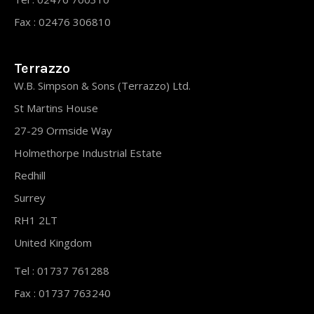
Fax : 02476 306810
Terrazzo
W.B. Simpson & Sons (Terrazzo) Ltd.
St Martins House
27-29 Ormside Way
Holmethorpe Industrial Estate
Redhill
Surrey
RH1 2LT
United Kingdom
Tel : 01737 761288
Fax : 01737 763240