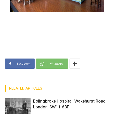
Facebook
WhatsApp
RELATED ARTICLES
Bolingbroke Hospital, Wakehurst Road,
London, SW11 6BF