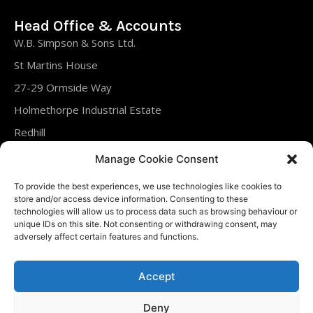
Head Office & Accounts
W.B. Simpson & Sons Ltd.
St Martins House
27-29 Ormside Way
Holmethorpe Industrial Estate
Redhill
Surrey
Manage Cookie Consent
RH1 2LT
To provide the best experiences, we use technologies like cookies to
United Kingdom
store and/or access device information. Consenting to these
technologies will allow us to process data such as browsing behaviour or
unique IDs on this site. Not consenting or withdrawing consent, may
Tel : 01737 761288
adversely affect certain features and functions.
Fax : 01737 763240
Accept
Deny